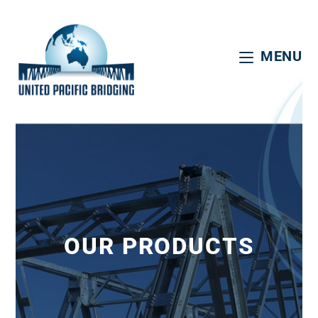
MENU
OUR PRODUCTS