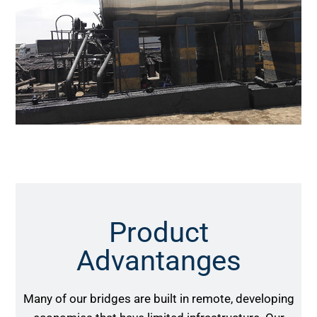
Product
Advantanges
Many of our bridges are built in remote, developing