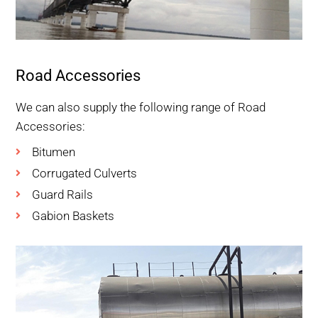
Road Accessories
We can also supply the following range of Road
Accessories:
Bitumen
Corrugated Culverts
Guard Rails
Gabion Baskets