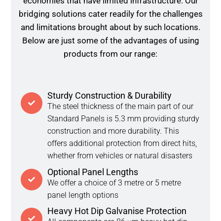
economies that have limited infrastructure. Our
bridging solutions cater readily for the challenges
and limitations brought about by such locations.
Below are just some of the advantages of using
products from our range:
Sturdy Construction & Durability
The steel thickness of the main part of our
Standard Panels is 5.3 mm providing sturdy
construction and more durability. This
offers additional protection from direct hits,
whether from vehicles or natural disasters
Optional Panel Lengths
We offer a choice of 3 metre or 5 metre
panel length options
Heavy Hot Dip Galvanise Protection