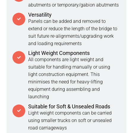
abutments or temporary/gabion abutments
Versatility
Panels can be added and removed to
extend or reduce the length of the bridge to
suit future re-alignments/upgrading work
and loading requirements
Light Weight Components
All components are light weight and
suitable for handling manually or using
light construction equipment. This
minimises the need for heavy-lifting
equipment during assembling and
launching
Suitable for Soft & Unsealed Roads
Light weight components can be carried
using smaller trucks on soft or unsealed
road carriageways