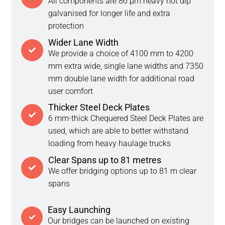
All components are 86 μm heavy hot dip
galvanised for longer life and extra
protection
Wider Lane Width
We provide a choice of 4100 mm to 4200
mm extra wide, single lane widths and 7350
mm double lane width for additional road
user comfort
Thicker Steel Deck Plates
6 mm-thick Chequered Steel Deck Plates are
used, which are able to better withstand
loading from heavy haulage trucks
Clear Spans up to 81 metres
We offer bridging options up to 81 m clear
spans
Easy Launching
Our bridges can be launched on existing