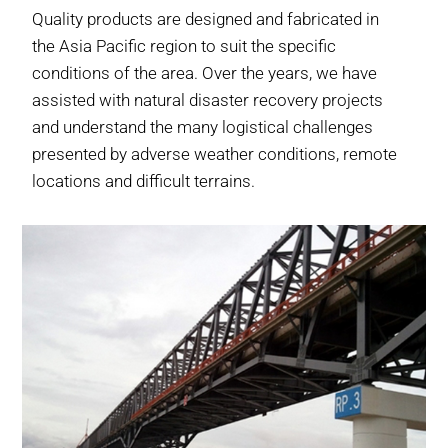
Quality products are designed and fabricated in
the Asia Pacific region to suit the specific
conditions of the area. Over the years, we have
assisted with natural disaster recovery projects
and understand the many logistical challenges
presented by adverse weather conditions, remote
locations and difficult terrains.