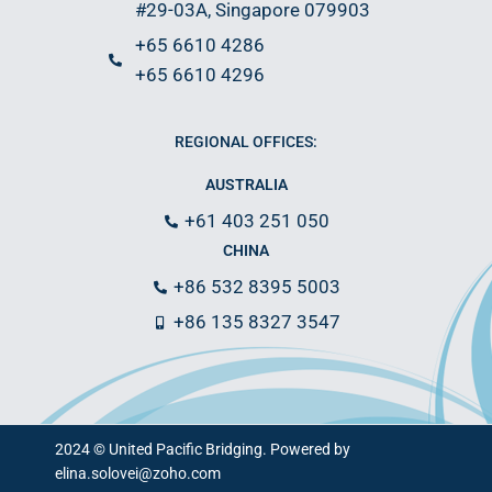
#29-03A, Singapore 079903
+65 6610 4286
+65 6610 4296
REGIONAL OFFICES:
AUSTRALIA
+61 403 251 050
CHINA
+86 532 8395 5003
+86 135 8327 3547
2024 © United Pacific Bridging. Powered by
elina.solovei@zoho.com