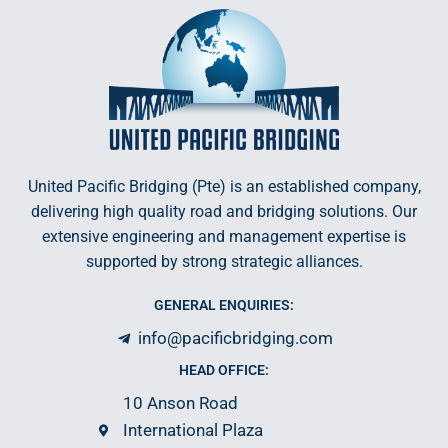
United Pacific Bridging (Pte) is an established company,
delivering high quality road and bridging solutions. Our
extensive engineering and management expertise is
supported by strong strategic alliances.
GENERAL ENQUIRIES:
info@pacificbridging.com
HEAD OFFICE:
10 Anson Road
International Plaza