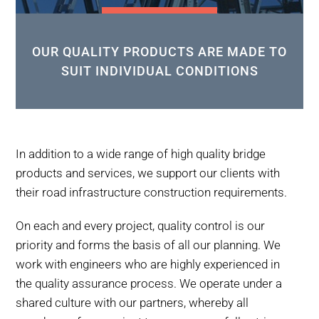
OUR QUALITY PRODUCTS ARE MADE TO
SUIT INDIVIDUAL CONDITIONS
In addition to a wide range of high quality bridge
products and services, we support our clients with
their road infrastructure construction requirements.
On each and every project, quality control is our
priority and forms the basis of all our planning. We
work with engineers who are highly experienced in
the quality assurance process. We operate under a
shared culture with our partners, whereby all