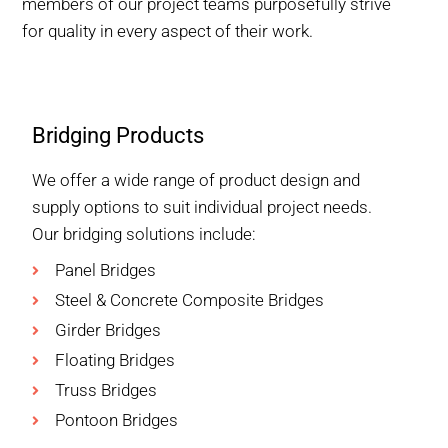
members of our project teams purposefully strive
for quality in every aspect of their work.
Bridging Products
We offer a wide range of product design and
supply options to suit individual project needs.
Our bridging solutions include:
Panel Bridges
Steel & Concrete Composite Bridges
Girder Bridges
Floating Bridges
Truss Bridges
Pontoon Bridges