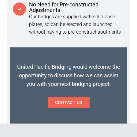
No Need for Pre-constructed
Adjustments
Our bridges are supplied with solid base
plates, so can be erected and launched
without having to pre-construct abutments
United Pacific Bridging would welcome the
opportunity to discuss how we can assist
you with your next bridging project.
CONTACT US