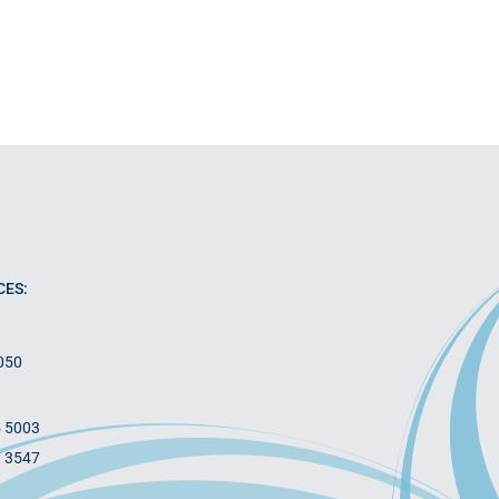
CES:
050
5 5003
7 3547