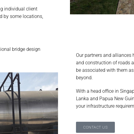
 individual client
d by some locations,
tional bridge design
Our partners and alliances 
.
and construction of roads 
be associated with them as 
beyond.
With a head office in Singap
Lanka and Papua New Guine
your infrastructure require
CONTACT US