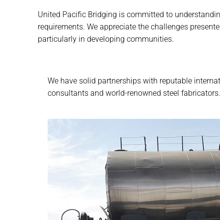
United Pacific Bridging is committed to understanding
requirements. We appreciate the challenges presente
particularly in developing communities.
We have solid partnerships with reputable interna
consultants and world-renowned steel fabricators