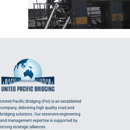
United Pacific Bridging (Pte) is an established
company, delivering high quality road and
bridging solutions. Our extensive engineering
and management expertise is supported by
strong strategic alliances.