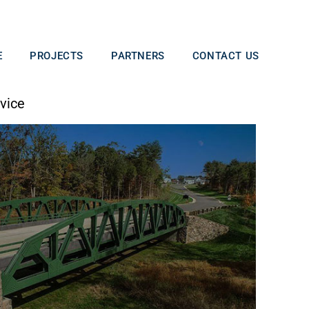
E
PROJECTS
PARTNERS
CONTACT US
vice​