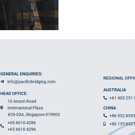
GENERAL ENQUIRIES:
REGIONAL OFFI
info@pacificbridging.com
AUSTRALIA
HEAD OFFICE:
+61 403 251 
10 Anson Road
International Plaza
CHINA
#29-03A, Singapore 079903
+86 532 839
+65 6610 4286
+86 135 832
+65 6610 4296