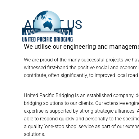
ABOUT US
We utilise our engineering and management
We are proud of the many successful projects we ha
witnessed first-hand the positive social and economi
contribute, often significantly, to improved local road
United Pacific Bridging is an established company, d
bridging solutions to our clients. Our extensive en
expertise is supported by strong strategic alliances. 
able to respond quickly and personally to the specific
a quality ‘one-stop shop’ service as part of our exte
solutions.