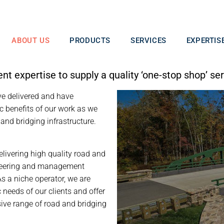
ABOUT US
PRODUCTS
SERVICES
EXPERTIS
 expertise to supply a quality ‘one-stop shop’ ser
ve delivered and have
c benefits of our work as we
 and bridging infrastructure.
elivering high quality road and
gineering and management
As a niche operator, we are
 needs of our clients and offer
nsive range of road and bridging