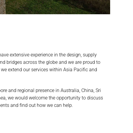
have extensive experience in the design, supply
and bridges across the globe and we are proud to
we extend our services within Asia Pacific and
ore and regional presence in Australia, China, Sri
a, we would welcome the opportunity to discuss
ments and find out how we can help.